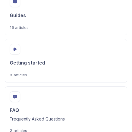
Guides
15
articles
Getting started
3
articles
FAQ
Frequently Asked Questions
2
articles