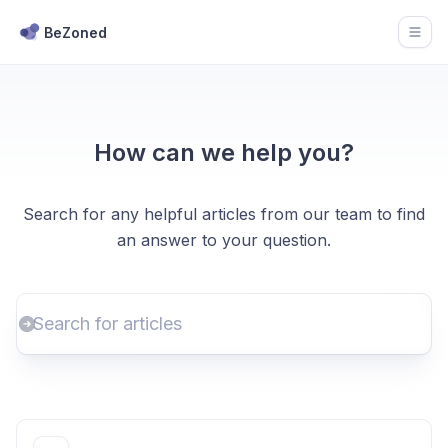
BeZoned
Open
How can we help you?
Search for any helpful articles from our team to find
an answer to your question.