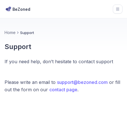
BeZoned
Open
Home
Support
Support
If you need help, don’t hesitate to contact support
Please write an email to
support@bezoned.com
or fill
out the form on our
contact page
.